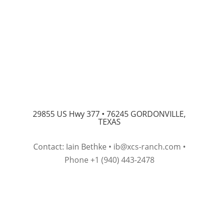
29855 US Hwy 377 •
76245 GORDONVILLE,
TEXAS
Contact: Iain Bethke •
ib@xcs-ranch.com
•
Phone +1 (940) 443-2478