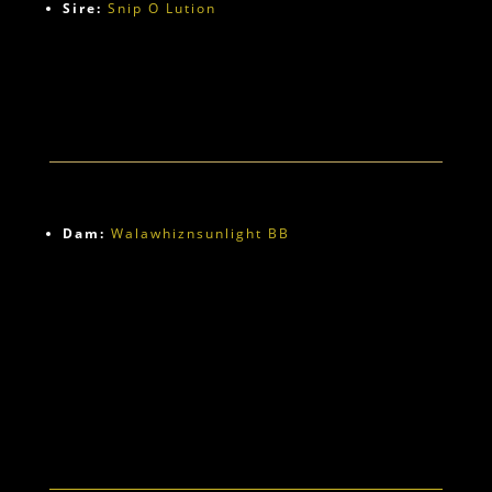
Sire:
Snip O Lution
Dam:
Walawhiznsunlight BB