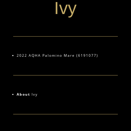
Ivy
2022 AQHA Palomino Mare (6191077)
About
Ivy