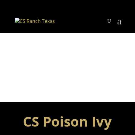
CS Poison Ivy