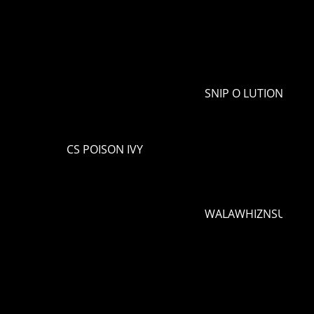
SNIP O LUTION
CS POISON IVY
WALAWHIZNSUNLIG