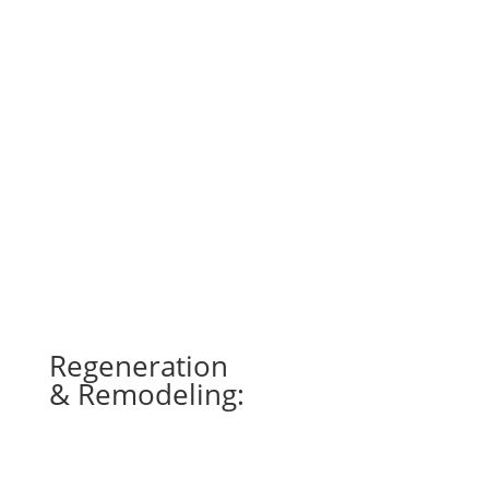
Laser Therapy can accelerate healing and
improve the repair, regeneration and
remodeling of tissue in the horse. Some uses
for laser therapy are wound healing, pain
management, tendon/ligament injuries, muscle
tears, neurologic injuries and stimulation of
acupuncture points.
Regeneration
& Remodeling:
Increased blood flow and lymphatic
^
drainage