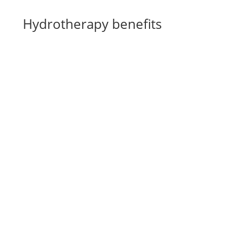
Hydrotherapy benefits
Rehabilitation for fatigue symptoms
^
Stay fit and strengthen the legs
^
Prevent leg injuries
^
Quick recovery
^
CS Ranch Spa & Rehabilitation Center
LASER THERAPY