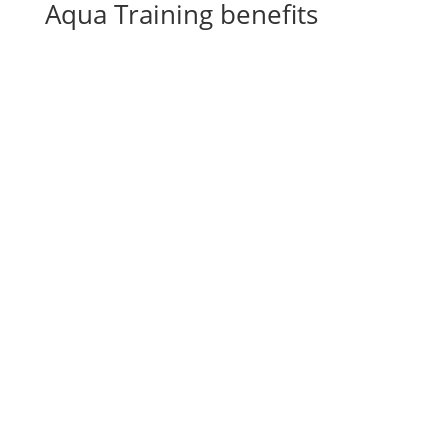
Aqua Training benefits
Wellness for your horses
^
Rehabilitation after operations,
^
injuries & tendon damage
Rebuilding muscles
^
General revitalization
^
Complementary training
^
CS Ranch Spa & Rehabilitation Center