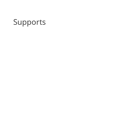
Supports
Back blockades, tensions of the
^
musculature
Tendon and joint blockages
^
Digestive problems
^
Cycle fluctuations
^
General immune and vitality
^
fluctuations