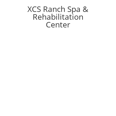
XCS Ranch Spa &
Rehabilitation
Center