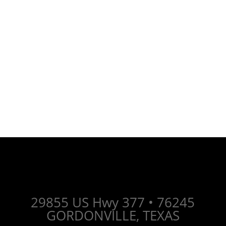
Whether you have questions, need a
consultation, or want to schedule a
personalized service - we are just an
email away.
Let's connect and take the next steop
together.
29855 US Hwy 377 •
76245
GORDONVILLE, TEXAS