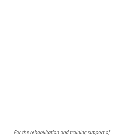
CS Ranch Spa & Rehabilitation Center
AQUA TRAINER
For the rehabilitation and training support of