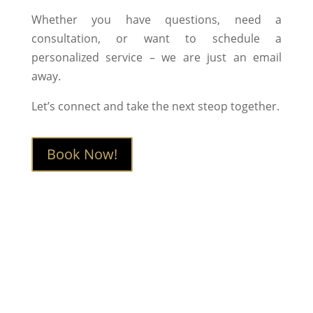
Whether you have questions, need a
consultation, or want to schedule a
personalized service – we are just an email
away.
Let’s connect and take the next steop together.
Book Now!
Book Now
Interested in learning more or booking a
session?