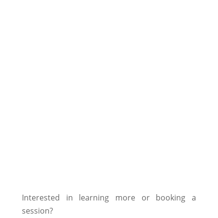
Colic prevention
^
Blockades and tensions of the
^
musculoskeletal system
Relief for states of pain
^
Relaxation for nervous horses
^
Sleep improvement
^
Interested in learning more or booking a
session?