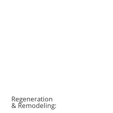
ULTRASOUND THERAPY
This therapy is a noninvasive treatment in
which sound waves are used to penetrate soft
tissues, increasing blood flow. This can help
relieve pain, improve circulation, and promote
tissue healing. As such, ultrasound therapy is
often used to treat injuries and muscle
spasms, as well as chronic issues like neck or
back pain.
Regeneration
& Remodeling: