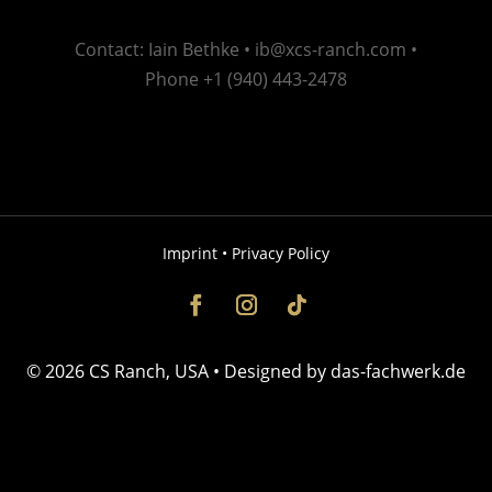
Contact: Iain Bethke •
ib@xcs-ranch.com
•
Phone +1 (940) 443-2478
Imprint
•
Privacy Policy
© 2026 CS Ranch, USA •
​Designed by
das-fachwerk.de