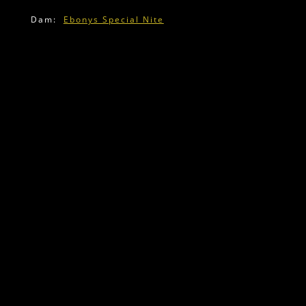
Dam:
Ebonys Special Nite