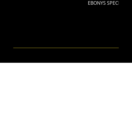
EBONYS SPECIAL NI