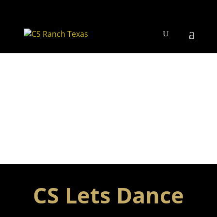
CS Lets Dance