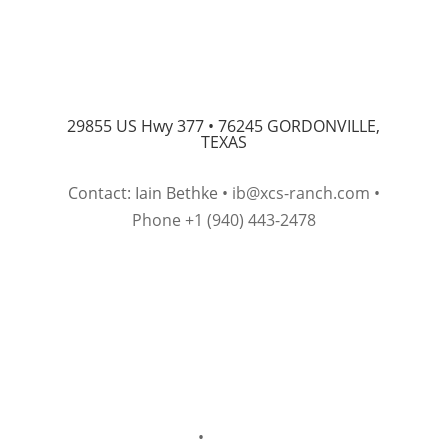
29855 US Hwy 377 •
76245 GORDONVILLE,
TEXAS
Contact: Iain Bethke •
ib@xcs-ranch.com
•
Phone +1 (940) 443-2478
Imprint
•
Privacy Policy