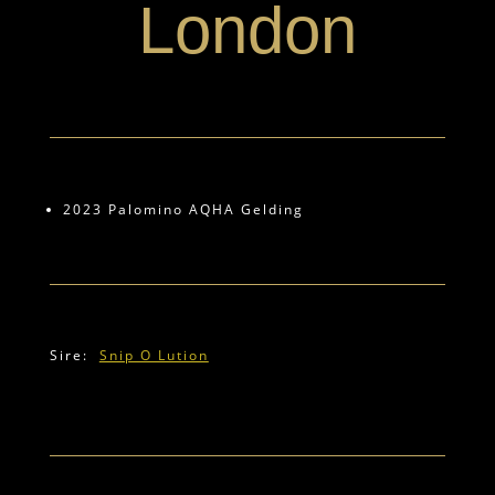
London
2023 Palomino AQHA Gelding
Sire:
Snip O Lution