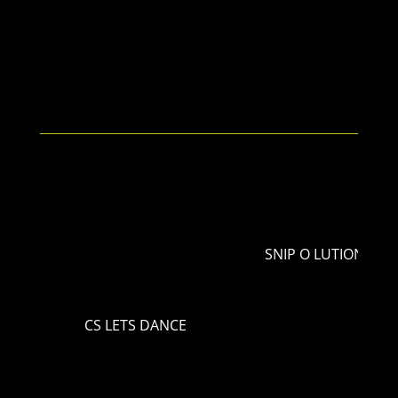
SNIP O LUTION
CS LETS DANCE